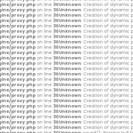
gine/proxy.php
on line
30
Unknown
: Creation of dynamic p
gine/proxy.php
on line
30
Unknown
: Creation of dynamic 
gine/proxy.php
on line
30
Unknown
: Creation of dynamic 
gine/proxy.php
on line
30
Unknown
: Creation of dynamic 
gine/proxy.php
on line
30
Unknown
: Creation of dynamic 
gine/proxy.php
on line
30
Unknown
: Creation of dynamic 
gine/proxy.php
on line
30
Unknown
: Creation of dynamic p
gine/proxy.php
on line
30
Unknown
: Creation of dynamic p
gine/proxy.php
on line
30
Unknown
: Creation of dynamic p
gine/proxy.php
on line
30
Unknown
: Creation of dynamic p
gine/proxy.php
on line
30
Unknown
: Creation of dynamic p
gine/proxy.php
on line
30
Unknown
: Creation of dynamic 
gine/proxy.php
on line
30
Unknown
: Creation of dynamic 
gine/proxy.php
on line
30
Unknown
: Creation of dynamic p
gine/proxy.php
on line
30
Unknown
: Creation of dynamic p
gine/proxy.php
on line
30
Unknown
: Creation of dynamic p
gine/proxy.php
on line
30
Unknown
: Creation of dynamic 
gine/proxy.php
on line
30
Unknown
: Creation of dynamic p
gine/proxy.php
on line
30
Unknown
: Creation of dynamic p
gine/proxy.php
on line
30
Unknown
: Creation of dynamic p
gine/proxy.php
on line
30
Unknown
: Creation of dynamic p
gine/proxy.php
on line
30
Unknown
: Creation of dynamic p
gine/proxy.php
on line
30
Unknown
: Creation of dynamic p
gine/proxy.php
on line
30
Unknown
: Creation of dynamic p
gine/proxy.php
on line
30
Unknown
: round(): Passing null