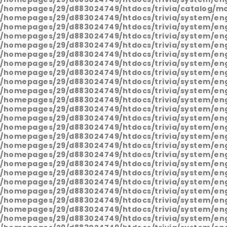
/homepages/29/d883024749/htdocs/trivia/catalog/mo
/homepages/29/d883024749/htdocs/trivia/system/en
/homepages/29/d883024749/htdocs/trivia/system/en
/homepages/29/d883024749/htdocs/trivia/system/en
/homepages/29/d883024749/htdocs/trivia/system/en
/homepages/29/d883024749/htdocs/trivia/system/en
/homepages/29/d883024749/htdocs/trivia/system/en
/homepages/29/d883024749/htdocs/trivia/system/en
/homepages/29/d883024749/htdocs/trivia/system/en
/homepages/29/d883024749/htdocs/trivia/system/en
/homepages/29/d883024749/htdocs/trivia/system/en
/homepages/29/d883024749/htdocs/trivia/system/en
/homepages/29/d883024749/htdocs/trivia/system/en
/homepages/29/d883024749/htdocs/trivia/system/en
/homepages/29/d883024749/htdocs/trivia/system/en
/homepages/29/d883024749/htdocs/trivia/system/en
/homepages/29/d883024749/htdocs/trivia/system/en
/homepages/29/d883024749/htdocs/trivia/system/en
/homepages/29/d883024749/htdocs/trivia/system/en
/homepages/29/d883024749/htdocs/trivia/system/en
/homepages/29/d883024749/htdocs/trivia/system/en
/homepages/29/d883024749/htdocs/trivia/system/en
/homepages/29/d883024749/htdocs/trivia/system/en
/homepages/29/d883024749/htdocs/trivia/system/en