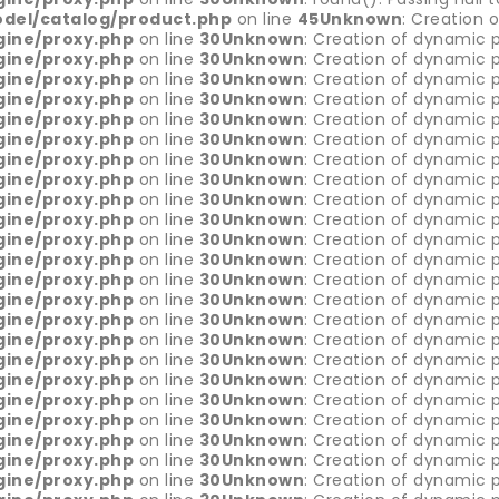
del/catalog/product.php
on line
45
Unknown
: Creation 
gine/proxy.php
on line
30
Unknown
: Creation of dynamic p
gine/proxy.php
on line
30
Unknown
: Creation of dynamic p
gine/proxy.php
on line
30
Unknown
: Creation of dynamic p
gine/proxy.php
on line
30
Unknown
: Creation of dynamic p
gine/proxy.php
on line
30
Unknown
: Creation of dynamic 
gine/proxy.php
on line
30
Unknown
: Creation of dynamic 
gine/proxy.php
on line
30
Unknown
: Creation of dynamic p
gine/proxy.php
on line
30
Unknown
: Creation of dynamic p
gine/proxy.php
on line
30
Unknown
: Creation of dynamic p
gine/proxy.php
on line
30
Unknown
: Creation of dynamic p
gine/proxy.php
on line
30
Unknown
: Creation of dynamic p
gine/proxy.php
on line
30
Unknown
: Creation of dynamic p
gine/proxy.php
on line
30
Unknown
: Creation of dynamic p
gine/proxy.php
on line
30
Unknown
: Creation of dynamic p
gine/proxy.php
on line
30
Unknown
: Creation of dynamic p
gine/proxy.php
on line
30
Unknown
: Creation of dynamic 
gine/proxy.php
on line
30
Unknown
: Creation of dynamic p
gine/proxy.php
on line
30
Unknown
: Creation of dynamic p
gine/proxy.php
on line
30
Unknown
: Creation of dynamic p
gine/proxy.php
on line
30
Unknown
: Creation of dynamic p
gine/proxy.php
on line
30
Unknown
: Creation of dynamic p
gine/proxy.php
on line
30
Unknown
: Creation of dynamic p
gine/proxy.php
on line
30
Unknown
: Creation of dynamic p