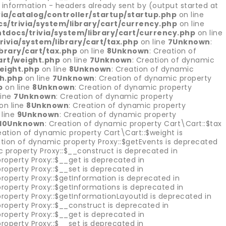
information - headers already sent by (output started at
a/catalog/controller/startup/startup.php
on line
/trivia/system/library/cart/currency.php
on line
docs/trivia/system/library/cart/currency.php
on line
via/system/library/cart/tax.php
on line
7
Unknown
:
brary/cart/tax.php
on line
8
Unknown
: Creation of
art/weight.php
on line
7
Unknown
: Creation of dynamic
eight.php
on line
8
Unknown
: Creation of dynamic
th.php
on line
7
Unknown
: Creation of dynamic property
p
on line
8
Unknown
: Creation of dynamic property
line
7
Unknown
: Creation of dynamic property
on line
8
Unknown
: Creation of dynamic property
 line
9
Unknown
: Creation of dynamic property
10
Unknown
: Creation of dynamic property Cart\Cart::$tax
eation of dynamic property Cart\Cart::$weight is
ation of dynamic property Proxy::$getEvents is deprecated
c property Proxy::$__construct is deprecated in
roperty Proxy::$__get is deprecated in
roperty Proxy::$__set is deprecated in
roperty Proxy::$getInformation is deprecated in
roperty Proxy::$getInformations is deprecated in
property Proxy::$getInformationLayoutId is deprecated in
roperty Proxy::$__construct is deprecated in
roperty Proxy::$__get is deprecated in
roperty Proxy::$__set is deprecated in