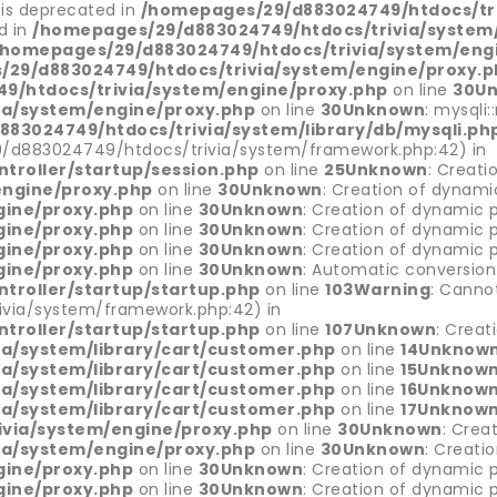
 is deprecated in
/homepages/29/d883024749/htdocs/tri
d in
/homepages/29/d883024749/htdocs/trivia/system/
/homepages/29/d883024749/htdocs/trivia/system/eng
29/d883024749/htdocs/trivia/system/engine/proxy.p
9/htdocs/trivia/system/engine/proxy.php
on line
30
U
ia/system/engine/proxy.php
on line
30
Unknown
: mysqli
83024749/htdocs/trivia/system/library/db/mysqli.ph
9/d883024749/htdocs/trivia/system/framework.php:42) in
troller/startup/session.php
on line
25
Unknown
: Creati
engine/proxy.php
on line
30
Unknown
: Creation of dynami
gine/proxy.php
on line
30
Unknown
: Creation of dynamic p
gine/proxy.php
on line
30
Unknown
: Creation of dynamic p
gine/proxy.php
on line
30
Unknown
: Creation of dynamic p
gine/proxy.php
on line
30
Unknown
: Automatic conversion 
troller/startup/startup.php
on line
103
Warning
: Canno
via/system/framework.php:42) in
troller/startup/startup.php
on line
107
Unknown
: Creat
a/system/library/cart/customer.php
on line
14
Unknow
a/system/library/cart/customer.php
on line
15
Unknow
a/system/library/cart/customer.php
on line
16
Unknow
a/system/library/cart/customer.php
on line
17
Unknow
via/system/engine/proxy.php
on line
30
Unknown
: Crea
ia/system/engine/proxy.php
on line
30
Unknown
: Creati
gine/proxy.php
on line
30
Unknown
: Creation of dynamic p
gine/proxy.php
on line
30
Unknown
: Creation of dynamic p