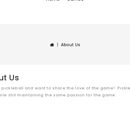
About Us
ut Us
 pickleball and want to share the love of the game! Pickleb
hile still maintaining the same passion for the game.