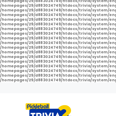
/homepages/29/d883024749/htdocs/trivia/system/en
/homepages/29/d883024749/htdocs/trivia/system/en
/homepages/29/d883024749/htdocs/trivia/system/en
/homepages/29/d883024749/htdocs/trivia/system/en
/homepages/29/d883024749/htdocs/trivia/system/en
/homepages/29/d883024749/htdocs/trivia/system/en
/homepages/29/d883024749/htdocs/trivia/system/en
/homepages/29/d883024749/htdocs/trivia/system/en
/homepages/29/d883024749/htdocs/trivia/system/en
/homepages/29/d883024749/htdocs/trivia/system/en
/homepages/29/d883024749/htdocs/trivia/system/en
/homepages/29/d883024749/htdocs/trivia/system/en
/homepages/29/d883024749/htdocs/trivia/system/en
/homepages/29/d883024749/htdocs/trivia/system/en
/homepages/29/d883024749/htdocs/trivia/system/en
/homepages/29/d883024749/htdocs/trivia/system/en
/homepages/29/d883024749/htdocs/trivia/system/en
/homepages/29/d883024749/htdocs/trivia/system/en