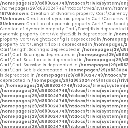
/homepages/29/d883024749/htdocs/trivia/system/en
/homepages/29/d883024749/htdocs/trivia/system/framew
167
Unknown
: Creation of dynamic property Cart\Currency
7
Unknown
: Creation of dynamic property Cart\Currency::
8
Unknown
: Creation of dynamic property Cart\Tax::$confi
Creation of dynamic property Cart\Tax::$db is deprecated 
dynamic property Cart\Weight::$db is deprecated in
/home
property Cart\Weight::$config is deprecated in
/homepages
property Cart\Length::$db is deprecated in
/homepages/29
Cart\Length::$config is deprecated in
/homepages/29/d883
Cart\Cart::$config is deprecated in
/homepages/29/d88302
Cart\Cart::$customer is deprecated in
/homepages/29/d88
Cart\Cart::$session is deprecated in
/homepages/29/d8830
Cart\Cart::$db is deprecated in
/homepages/29/d88302474
is deprecated in
/homepages/29/d883024749/htdocs/triv
deprecated in
/homepages/29/d883024749/htdocs/trivia
in
/homepages/29/d883024749/htdocs/trivia/system/
/homepages/29/d883024749/htdocs/trivia/system/en
/homepages/29/d883024749/htdocs/trivia/system/en
/homepages/29/d883024749/htdocs/trivia/system/en
/homepages/29/d883024749/htdocs/trivia/system/en
/homepages/29/d883024749/htdocs/trivia/system/en
/homepages/29/d883024749/htdocs/trivia/system/en
/homepages/29/d883024749/htdocs/trivia/system/en
/homepages/29/d883024749/htdocs/trivia/system/en