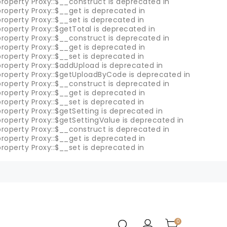
roperty Proxy::$__construct is deprecated in
roperty Proxy::$__get is deprecated in
roperty Proxy::$__set is deprecated in
roperty Proxy::$getTotal is deprecated in
roperty Proxy::$__construct is deprecated in
roperty Proxy::$__get is deprecated in
roperty Proxy::$__set is deprecated in
property Proxy::$addUpload is deprecated in
property Proxy::$getUploadByCode is deprecated in
roperty Proxy::$__construct is deprecated in
roperty Proxy::$__get is deprecated in
roperty Proxy::$__set is deprecated in
roperty Proxy::$getSetting is deprecated in
roperty Proxy::$getSettingValue is deprecated in
roperty Proxy::$__construct is deprecated in
roperty Proxy::$__get is deprecated in
roperty Proxy::$__set is deprecated in
0