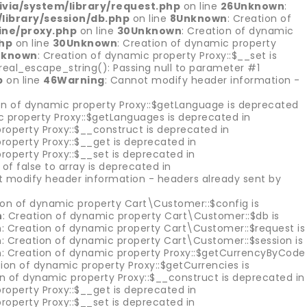
via/system/library/request.php
on line
26
Unknown
:
library/session/db.php
on line
8
Unknown
: Creation of
ine/proxy.php
on line
30
Unknown
: Creation of dynamic
hp
on line
30
Unknown
: Creation of dynamic property
nknown
: Creation of dynamic property Proxy::$__set is
::real_escape_string(): Passing null to parameter #1
p
on line
46
Warning
: Cannot modify header information -
on of dynamic property Proxy::$getLanguage is deprecated
c property Proxy::$getLanguages is deprecated in
roperty Proxy::$__construct is deprecated in
roperty Proxy::$__get is deprecated in
roperty Proxy::$__set is deprecated in
of false to array is deprecated in
t modify header information - headers already sent by
ion of dynamic property Cart\Customer::$config is
n
: Creation of dynamic property Cart\Customer::$db is
n
: Creation of dynamic property Cart\Customer::$request is
n
: Creation of dynamic property Cart\Customer::$session is
n
: Creation of dynamic property Proxy::$getCurrencyByCode
tion of dynamic property Proxy::$getCurrencies is
on of dynamic property Proxy::$__construct is deprecated in
roperty Proxy::$__get is deprecated in
roperty Proxy::$__set is deprecated in