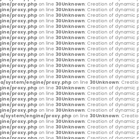
gine/proxy.php
on line
30
Unknown
: Creation of dynamic p
gine/proxy.php
on line
30
Unknown
: Creation of dynamic 
gine/proxy.php
on line
30
Unknown
: Creation of dynamic p
gine/proxy.php
on line
30
Unknown
: Creation of dynamic p
gine/proxy.php
on line
30
Unknown
: Creation of dynamic p
gine/proxy.php
on line
30
Unknown
: Creation of dynamic 
gine/proxy.php
on line
30
Unknown
: Creation of dynamic p
gine/proxy.php
on line
30
Unknown
: Creation of dynamic p
gine/proxy.php
on line
30
Unknown
: Creation of dynamic p
gine/proxy.php
on line
30
Unknown
: Creation of dynamic 
gine/proxy.php
on line
30
Unknown
: Creation of dynamic p
gine/proxy.php
on line
30
Unknown
: Creation of dynamic p
gine/proxy.php
on line
30
Unknown
: Creation of dynamic 
gine/proxy.php
on line
30
Unknown
: Creation of dynamic 
ia/system/engine/proxy.php
on line
30
Unknown
: Creati
gine/proxy.php
on line
30
Unknown
: Creation of dynamic p
gine/proxy.php
on line
30
Unknown
: Creation of dynamic p
gine/proxy.php
on line
30
Unknown
: Creation of dynamic 
gine/proxy.php
on line
30
Unknown
: Creation of dynamic p
gine/proxy.php
on line
30
Unknown
: Creation of dynamic 
ia/system/engine/proxy.php
on line
30
Unknown
: Creati
gine/proxy.php
on line
30
Unknown
: Creation of dynamic p
gine/proxy.php
on line
30
Unknown
: Creation of dynamic p
gine/proxy.php
on line
30
Unknown
: Creation of dynamic 
gine/proxy.php
on line
30
Unknown
: Creation of dynamic p