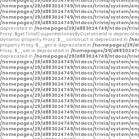
/homepages/29/d883024749/htdocs/trivia/system/en
/homepages/29/d883024749/htdocs/trivia/system/en
/homepages/29/d883024749/htdocs/trivia/system/en
/homepages/29/d883024749/htdocs/trivia/system/en
/homepages/29/d883024749/htdocs/trivia/system/en
deprecated in
/homepages/29/d883024749/htdocs/triv
Proxy::$getTotalCouponHistoriesByCustomerId is deprecate
dynamic property Proxy::$__construct is deprecated in
/ho
property Proxy::$__get is deprecated in
/homepages/29/d8
Proxy::$__set is deprecated in
/homepages/29/d883024749
deprecated in
/homepages/29/d883024749/htdocs/triv
/homepages/29/d883024749/htdocs/trivia/system/en
/homepages/29/d883024749/htdocs/trivia/system/en
/homepages/29/d883024749/htdocs/trivia/system/en
/homepages/29/d883024749/htdocs/trivia/system/en
/homepages/29/d883024749/htdocs/trivia/system/en
/homepages/29/d883024749/htdocs/trivia/system/en
/homepages/29/d883024749/htdocs/trivia/system/en
/homepages/29/d883024749/htdocs/trivia/system/en
/homepages/29/d883024749/htdocs/trivia/system/en
/homepages/29/d883024749/htdocs/trivia/system/en
/homepages/29/d883024749/htdocs/trivia/system/en
/homepages/29/d883024749/htdocs/trivia/system/en
/homepages/29/d883024749/htdocs/trivia/system/en
/homepages/29/d883024749/htdocs/trivia/system/en