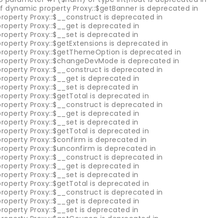
of dynamic property Proxy::$getBanner is deprecated in
roperty Proxy::$__construct is deprecated in
roperty Proxy::$__get is deprecated in
roperty Proxy::$__set is deprecated in
roperty Proxy::$getExtensions is deprecated in
property Proxy::$getThemeOption is deprecated in
property Proxy::$changeDevMode is deprecated in
roperty Proxy::$__construct is deprecated in
roperty Proxy::$__get is deprecated in
roperty Proxy::$__set is deprecated in
roperty Proxy::$getTotal is deprecated in
roperty Proxy::$__construct is deprecated in
roperty Proxy::$__get is deprecated in
roperty Proxy::$__set is deprecated in
roperty Proxy::$getTotal is deprecated in
roperty Proxy::$confirm is deprecated in
property Proxy::$unconfirm is deprecated in
roperty Proxy::$__construct is deprecated in
roperty Proxy::$__get is deprecated in
roperty Proxy::$__set is deprecated in
roperty Proxy::$getTotal is deprecated in
roperty Proxy::$__construct is deprecated in
roperty Proxy::$__get is deprecated in
roperty Proxy::$__set is deprecated in