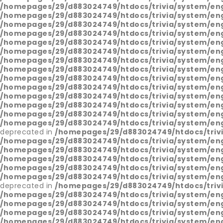
/homepages/29/d883024749/htdocs/trivia/system/en
/homepages/29/d883024749/htdocs/trivia/system/en
/homepages/29/d883024749/htdocs/trivia/system/en
/homepages/29/d883024749/htdocs/trivia/system/en
/homepages/29/d883024749/htdocs/trivia/system/en
/homepages/29/d883024749/htdocs/trivia/system/en
/homepages/29/d883024749/htdocs/trivia/system/en
/homepages/29/d883024749/htdocs/trivia/system/en
/homepages/29/d883024749/htdocs/trivia/system/en
/homepages/29/d883024749/htdocs/trivia/system/en
/homepages/29/d883024749/htdocs/trivia/system/en
/homepages/29/d883024749/htdocs/trivia/system/en
/homepages/29/d883024749/htdocs/trivia/system/en
/homepages/29/d883024749/htdocs/trivia/system/en
deprecated in
/homepages/29/d883024749/htdocs/triv
/homepages/29/d883024749/htdocs/trivia/system/en
/homepages/29/d883024749/htdocs/trivia/system/en
/homepages/29/d883024749/htdocs/trivia/system/en
/homepages/29/d883024749/htdocs/trivia/system/en
/homepages/29/d883024749/htdocs/trivia/system/en
deprecated in
/homepages/29/d883024749/htdocs/triv
/homepages/29/d883024749/htdocs/trivia/system/en
/homepages/29/d883024749/htdocs/trivia/system/en
/homepages/29/d883024749/htdocs/trivia/system/en
/homepages/29/d883024749/htdocs/trivia/system/en