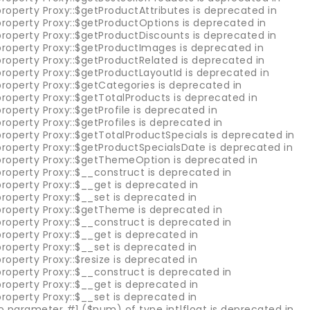
roperty Proxy::$getProductAttributes is deprecated in
property Proxy::$getProductOptions is deprecated in
property Proxy::$getProductDiscounts is deprecated in
property Proxy::$getProductImages is deprecated in
property Proxy::$getProductRelated is deprecated in
property Proxy::$getProductLayoutId is deprecated in
roperty Proxy::$getCategories is deprecated in
roperty Proxy::$getTotalProducts is deprecated in
roperty Proxy::$getProfile is deprecated in
roperty Proxy::$getProfiles is deprecated in
roperty Proxy::$getTotalProductSpecials is deprecated in
property Proxy::$getProductSpecialsDate is deprecated in
property Proxy::$getThemeOption is deprecated in
roperty Proxy::$__construct is deprecated in
roperty Proxy::$__get is deprecated in
roperty Proxy::$__set is deprecated in
property Proxy::$getTheme is deprecated in
roperty Proxy::$__construct is deprecated in
roperty Proxy::$__get is deprecated in
roperty Proxy::$__set is deprecated in
roperty Proxy::$resize is deprecated in
roperty Proxy::$__construct is deprecated in
roperty Proxy::$__get is deprecated in
roperty Proxy::$__set is deprecated in
 to parameter #1 ($num) of type int|float is deprecated in