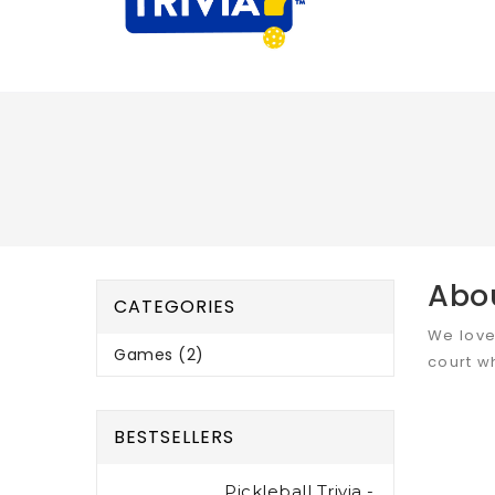
Abo
CATEGORIES
We love
Games (2)
court w
BESTSELLERS
Pickleball Trivia -