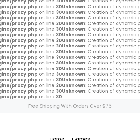
gine/proxy.php
on line
30
Unknown
: Creation of dynamic p
gine/proxy.php
on line
30
Unknown
: Creation of dynamic p
gine/proxy.php
on line
30
Unknown
: Creation of dynamic p
gine/proxy.php
on line
30
Unknown
: Creation of dynamic p
gine/proxy.php
on line
30
Unknown
: Creation of dynamic p
gine/proxy.php
on line
30
Unknown
: Creation of dynamic p
gine/proxy.php
on line
30
Unknown
: Creation of dynamic p
gine/proxy.php
on line
30
Unknown
: Creation of dynamic 
gine/proxy.php
on line
30
Unknown
: Creation of dynamic 
gine/proxy.php
on line
30
Unknown
: Creation of dynamic p
gine/proxy.php
on line
30
Unknown
: Creation of dynamic p
gine/proxy.php
on line
30
Unknown
: Creation of dynamic p
gine/proxy.php
on line
30
Unknown
: Creation of dynamic p
gine/proxy.php
on line
30
Unknown
: Creation of dynamic p
gine/proxy.php
on line
30
Unknown
: Creation of dynamic p
gine/proxy.php
on line
30
Unknown
: Creation of dynamic p
gine/proxy.php
on line
30
Unknown
: Creation of dynamic p
gine/proxy.php
on line
30
Free Shipping With Orders Over $75
Home
Games