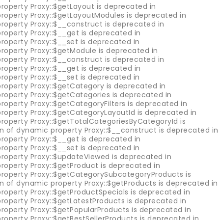
roperty Proxy::$getLayout is deprecated in
property Proxy::$getLayoutModules is deprecated in
roperty Proxy::$__construct is deprecated in
roperty Proxy::$__get is deprecated in
roperty Proxy::$__set is deprecated in
property Proxy::$getModule is deprecated in
roperty Proxy::$__construct is deprecated in
roperty Proxy::$__get is deprecated in
roperty Proxy::$__set is deprecated in
property Proxy::$getCategory is deprecated in
roperty Proxy::$getCategories is deprecated in
roperty Proxy::$getCategoryFilters is deprecated in
property Proxy::$getCategoryLayoutId is deprecated in
property Proxy::$getTotalCategoriesByCategoryId is
on of dynamic property Proxy::$__construct is deprecated in
roperty Proxy::$__get is deprecated in
roperty Proxy::$__set is deprecated in
property Proxy::$updateViewed is deprecated in
roperty Proxy::$getProduct is deprecated in
property Proxy::$getCategorySubcategoryProducts is
on of dynamic property Proxy::$getProducts is deprecated in
roperty Proxy::$getProductSpecials is deprecated in
roperty Proxy::$getLatestProducts is deprecated in
property Proxy::$getPopularProducts is deprecated in
roperty Proxy::$getBestSellerProducts is deprecated in