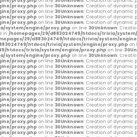
gine/proxy.php
on line
30
Unknown
: Creation of dynamic 
gine/proxy.php
on line
30
Unknown
: Creation of dynamic p
gine/proxy.php
on line
30
Unknown
: Creation of dynamic p
gine/proxy.php
on line
30
Unknown
: Creation of dynamic 
gine/proxy.php
on line
30
Unknown
: Creation of dynamic 
ia/system/engine/proxy.php
on line
30
Unknown
: Creati
d in
/homepages/29/d883024749/htdocs/trivia/system
mepages/29/d883024749/htdocs/trivia/system/engine
83024749/htdocs/trivia/system/engine/proxy.php
on 
/htdocs/trivia/system/engine/proxy.php
on line
30
Un
ia/system/engine/proxy.php
on line
30
Unknown
: Creati
gine/proxy.php
on line
30
Unknown
: Creation of dynamic p
gine/proxy.php
on line
30
Unknown
: Creation of dynamic p
gine/proxy.php
on line
30
Unknown
: Creation of dynamic p
gine/proxy.php
on line
30
Unknown
: Creation of dynamic p
gine/proxy.php
on line
30
Unknown
: Creation of dynamic 
gine/proxy.php
on line
30
Unknown
: Creation of dynamic p
gine/proxy.php
on line
30
Unknown
: Creation of dynamic p
gine/proxy.php
on line
30
Unknown
: Creation of dynamic p
gine/proxy.php
on line
30
Unknown
: Creation of dynamic 
gine/proxy.php
on line
30
Unknown
: Creation of dynamic p
gine/proxy.php
on line
30
Unknown
: Creation of dynamic 
gine/proxy.php
on line
30
Unknown
: Creation of dynamic p
gine/proxy.php
on line
30
Unknown
: Creation of dynamic p
gine/proxy.php
on line
30
Unknown
: Creation of dynamic 