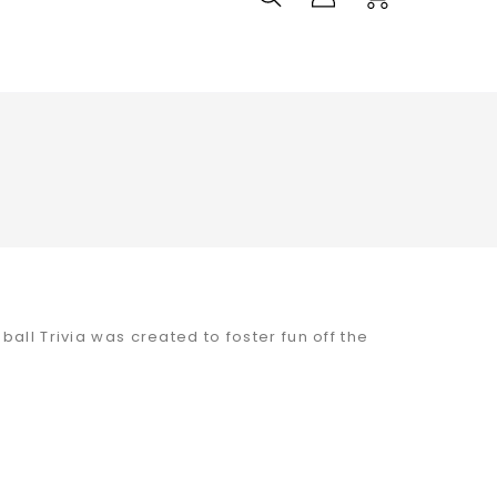
all Trivia was created to foster fun off the