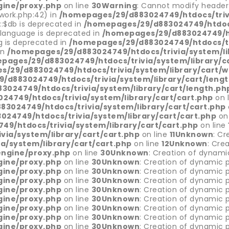
gine/proxy.php
on line
30
Warning
: Cannot modify header 
ork.php:42) in
/homepages/29/d883024749/htdocs/trivi
::$db is deprecated in
/homepages/29/d883024749/htdocs
$language is deprecated in
/homepages/29/d883024749/ht
g is deprecated in
/homepages/29/d883024749/htdocs/tri
in
/homepages/29/d883024749/htdocs/trivia/system/li
pages/29/d883024749/htdocs/trivia/system/library/c
/29/d883024749/htdocs/trivia/system/library/cart/w
/d883024749/htdocs/trivia/system/library/cart/leng
024749/htdocs/trivia/system/library/cart/length.ph
4749/htdocs/trivia/system/library/cart/cart.php
on 
3024749/htdocs/trivia/system/library/cart/cart.php
24749/htdocs/trivia/system/library/cart/cart.php
on
9/htdocs/trivia/system/library/cart/cart.php
on line
ia/system/library/cart/cart.php
on line
11
Unknown
: Cr
/system/library/cart/cart.php
on line
12
Unknown
: Cre
engine/proxy.php
on line
30
Unknown
: Creation of dynami
gine/proxy.php
on line
30
Unknown
: Creation of dynamic p
gine/proxy.php
on line
30
Unknown
: Creation of dynamic p
gine/proxy.php
on line
30
Unknown
: Creation of dynamic p
gine/proxy.php
on line
30
Unknown
: Creation of dynamic p
gine/proxy.php
on line
30
Unknown
: Creation of dynamic 
gine/proxy.php
on line
30
Unknown
: Creation of dynamic p
gine/proxy.php
on line
30
Unknown
: Creation of dynamic p
gine/proxy.php
on line
30
Unknown
: Creation of dynamic p