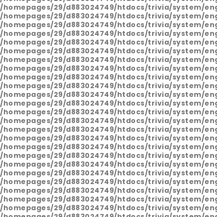
/homepages/29/d883024749/htdocs/trivia/system/en
/homepages/29/d883024749/htdocs/trivia/system/en
/homepages/29/d883024749/htdocs/trivia/system/en
/homepages/29/d883024749/htdocs/trivia/system/en
/homepages/29/d883024749/htdocs/trivia/system/en
/homepages/29/d883024749/htdocs/trivia/system/en
/homepages/29/d883024749/htdocs/trivia/system/en
/homepages/29/d883024749/htdocs/trivia/system/en
/homepages/29/d883024749/htdocs/trivia/system/en
/homepages/29/d883024749/htdocs/trivia/system/en
/homepages/29/d883024749/htdocs/trivia/system/en
/homepages/29/d883024749/htdocs/trivia/system/en
/homepages/29/d883024749/htdocs/trivia/system/en
/homepages/29/d883024749/htdocs/trivia/system/en
/homepages/29/d883024749/htdocs/trivia/system/en
/homepages/29/d883024749/htdocs/trivia/system/en
/homepages/29/d883024749/htdocs/trivia/system/en
/homepages/29/d883024749/htdocs/trivia/system/en
/homepages/29/d883024749/htdocs/trivia/system/en
/homepages/29/d883024749/htdocs/trivia/system/en
/homepages/29/d883024749/htdocs/trivia/system/en
/homepages/29/d883024749/htdocs/trivia/system/en
/homepages/29/d883024749/htdocs/trivia/system/en
/homepages/29/d883024749/htdocs/trivia/system/en
/homepages/29/d883024749/htdocs/trivia/system/en