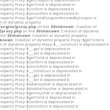
property Proxy::$getCoupon is deprecated in
roperty Proxy::$getTotal is deprecated in
roperty Proxy::$confirm is deprecated in
property Proxy::$unconfirm is deprecated in
property Proxy::$getTotalCouponHistoriesByCoupon is
on of dynamic property
/engine/proxy.php
on line
30
Unknown
: Creation of
/proxy.php
on line
30
Unknown
: Creation of dynamic
line
30
Unknown
: Creation of dynamic property
known
: Creation of dynamic property Proxy::$getTotal is
on of dynamic property Proxy::$__construct is deprecated in
roperty Proxy::$__get is deprecated in
roperty Proxy::$__set is deprecated in
roperty Proxy::$getTotal is deprecated in
roperty Proxy::$confirm is deprecated in
property Proxy::$unconfirm is deprecated in
roperty Proxy::$__construct is deprecated in
roperty Proxy::$__get is deprecated in
roperty Proxy::$__set is deprecated in
property Proxy::$addVoucher is deprecated in
roperty Proxy::$disableVoucher is deprecated in
property Proxy::$getVoucher is deprecated in
roperty Proxy::$getTotal is deprecated in
roperty Proxy::$confirm is deprecated in
property Proxy::$unconfirm is deprecated in