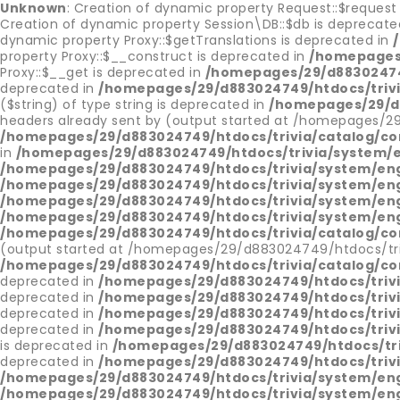
Unknown
: Creation of dynamic property Request::$request
Creation of dynamic property Session\DB::$db is deprecate
dynamic property Proxy::$getTranslations is deprecated in
property Proxy::$__construct is deprecated in
/homepages/
Proxy::$__get is deprecated in
/homepages/29/d88302474
deprecated in
/homepages/29/d883024749/htdocs/triv
($string) of type string is deprecated in
/homepages/29/d8
headers already sent by (output started at /homepages/2
/homepages/29/d883024749/htdocs/trivia/catalog/con
in
/homepages/29/d883024749/htdocs/trivia/system/
/homepages/29/d883024749/htdocs/trivia/system/en
/homepages/29/d883024749/htdocs/trivia/system/en
/homepages/29/d883024749/htdocs/trivia/system/en
/homepages/29/d883024749/htdocs/trivia/system/en
/homepages/29/d883024749/htdocs/trivia/catalog/con
(output started at /homepages/29/d883024749/htdocs/tri
/homepages/29/d883024749/htdocs/trivia/catalog/con
deprecated in
/homepages/29/d883024749/htdocs/trivi
deprecated in
/homepages/29/d883024749/htdocs/trivi
deprecated in
/homepages/29/d883024749/htdocs/trivi
deprecated in
/homepages/29/d883024749/htdocs/trivi
is deprecated in
/homepages/29/d883024749/htdocs/tri
deprecated in
/homepages/29/d883024749/htdocs/triv
/homepages/29/d883024749/htdocs/trivia/system/en
/homepages/29/d883024749/htdocs/trivia/system/en